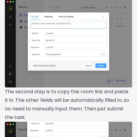
The second step is to copy the room link and paste
it in. The other fields will be automatically filled in, so
no need to manually input them. Then just submit
the task.