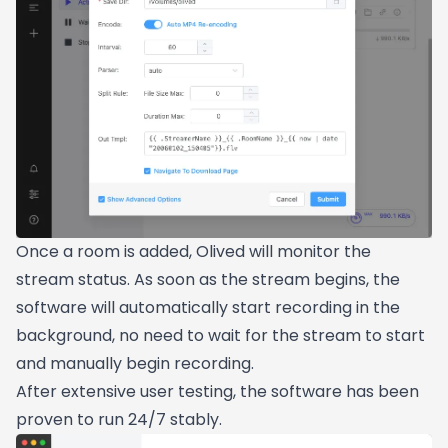
Once a room is added, Olived will monitor the
stream status. As soon as the stream begins, the
software will automatically start recording in the
background, no need to wait for the stream to start
and manually begin recording.
After extensive user testing, the software has been
proven to run 24/7 stably.