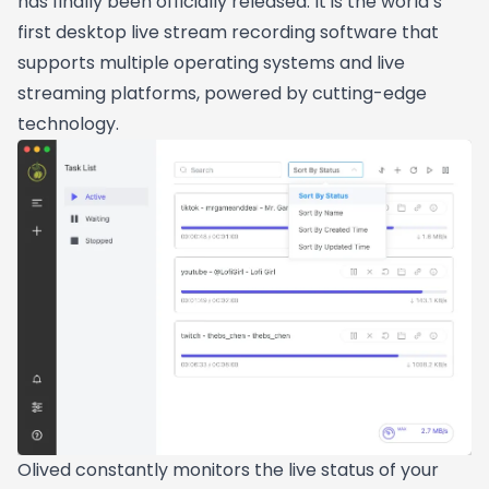
has finally been officially released. It is the world’s
first desktop live stream recording software that
supports multiple operating systems and live
streaming platforms, powered by cutting-edge
technology.
Olived constantly monitors the live status of your