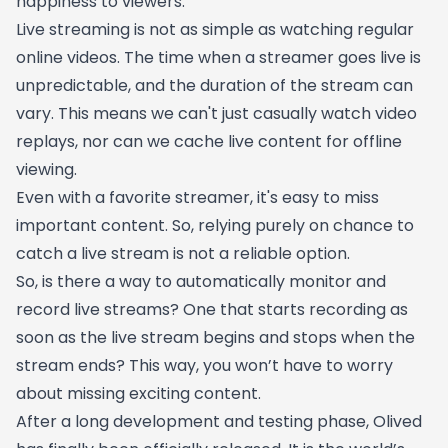
happiness to viewers.
Live streaming is not as simple as watching regular
online videos. The time when a streamer goes live is
unpredictable, and the duration of the stream can
vary. This means we can't just casually watch video
replays, nor can we cache live content for offline
viewing.
Even with a favorite streamer, it's easy to miss
important content. So, relying purely on chance to
catch a live stream is not a reliable option.
So, is there a way to automatically monitor and
record live streams? One that starts recording as
soon as the live stream begins and stops when the
stream ends? This way, you won’t have to worry
about missing exciting content.
After a long development and testing phase, Olived