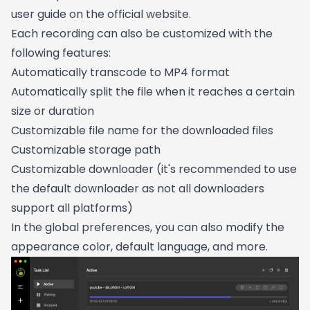
user guide on the official website.
Each recording can also be customized with the
following features:
Automatically transcode to MP4 format
Automatically split the file when it reaches a certain
size or duration
Customizable file name for the downloaded files
Customizable storage path
Customizable downloader (it's recommended to use
the default downloader as not all downloaders
support all platforms)
In the global preferences, you can also modify the
appearance color, default language, and more.