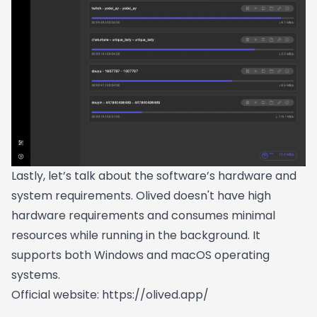
Lastly, let’s talk about the software’s hardware and
system requirements. Olived doesn't have high
hardware requirements and consumes minimal
resources while running in the background. It
supports both Windows and macOS operating
systems.
Official website:
https://olived.app/