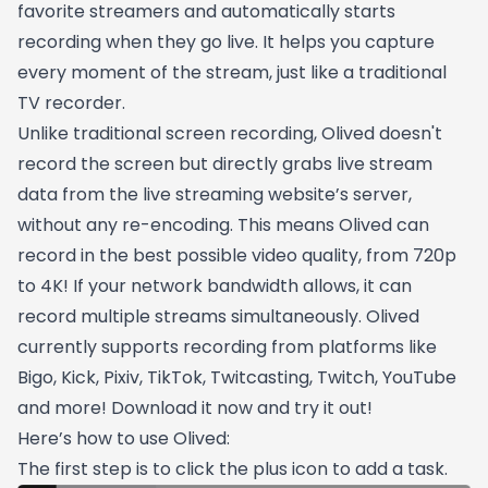
favorite streamers and automatically starts
recording when they go live. It helps you capture
every moment of the stream, just like a traditional
TV recorder.
Unlike traditional screen recording, Olived doesn't
record the screen but directly grabs live stream
data from the live streaming website’s server,
without any re-encoding. This means Olived can
record in the best possible video quality, from 720p
to 4K! If your network bandwidth allows, it can
record multiple streams simultaneously. Olived
currently supports recording from platforms like
Bigo, Kick, Pixiv, TikTok, Twitcasting, Twitch, YouTube
and more! Download it now and try it out!
Here’s how to use Olived:
The first step is to click the plus icon to add a task.