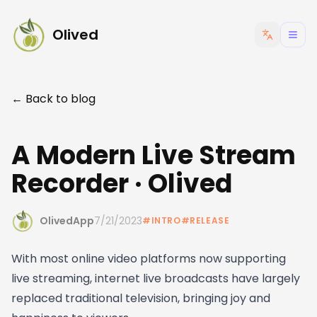
Olived
← Back to blog
A Modern Live Stream
Recorder · Olived
OlivedApp
7/21/2023
#
INTRO
#
RELEASE
With most online video platforms now supporting
live streaming, internet live broadcasts have largely
replaced traditional television, bringing joy and