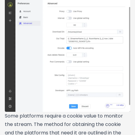
Some platforms require a cookie value to monitor
the stream. The method for obtaining the cookie
and the platforms that need it are outlined in the